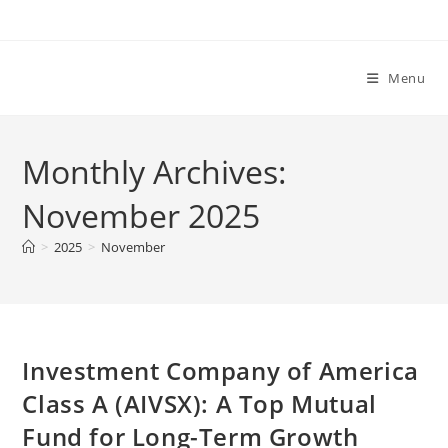
Skip
to
content
Menu
Monthly Archives:
November 2025
>
2025
>
November
Investment Company of America
Class A (AIVSX): A Top Mutual
Fund for Long-Term Growth