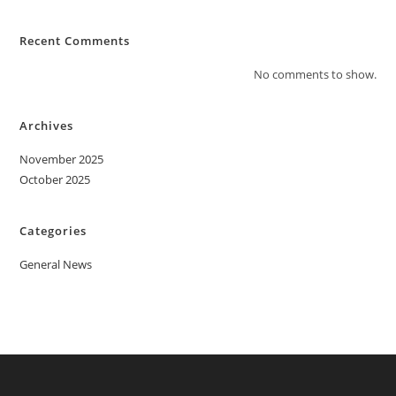
Recent Comments
No comments to show.
Archives
November 2025
October 2025
Categories
General News