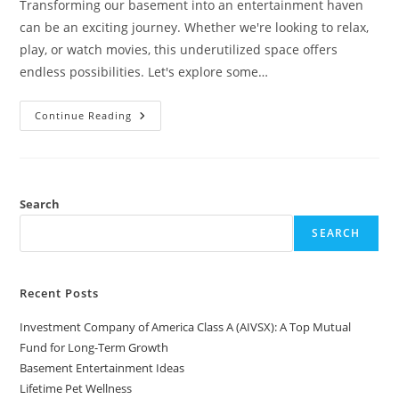
Transforming our basement into an entertainment haven
can be an exciting journey. Whether we're looking to relax,
play, or watch movies, this underutilized space offers
endless possibilities. Let's explore some…
Basement
Continue Reading
Entertainment
Ideas
Search
SEARCH
Recent Posts
Investment Company of America Class A (AIVSX): A Top Mutual
Fund for Long-Term Growth
Basement Entertainment Ideas
Lifetime Pet Wellness