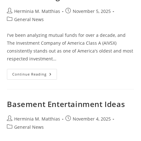
Post
Post
Herminia M. Matthias
November 5, 2025
author:
published:
Post
General News
category:
I've been analyzing mutual funds for over a decade, and
The Investment Company of America Class A (AIVSX)
consistently stands out as one of America's oldest and most
respected investment…
Investment
Continue Reading
Company
Of
America
Class
A
(AIVSX):
Basement Entertainment Ideas
A
Top
Mutual
Fund
Post
Post
Herminia M. Matthias
November 4, 2025
For
author:
published:
Post
General News
Long-
Term
category:
Growth