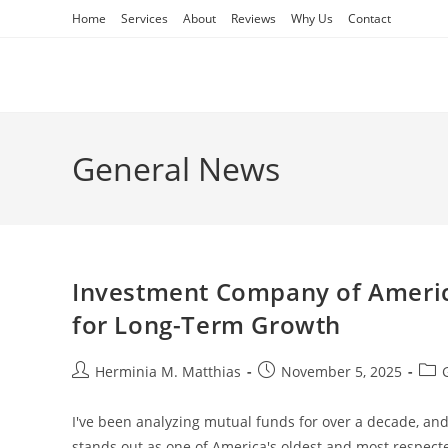
Skip
Home
Services
About
Reviews
Why Us
Contact
to
content
General News
Investment Company of America
for Long-Term Growth
Post
Post
Post
Herminia M. Matthias
November 5, 2025
author:
published:
cate
I've been analyzing mutual funds for over a decade, an
stands out as one of America's oldest and most respec