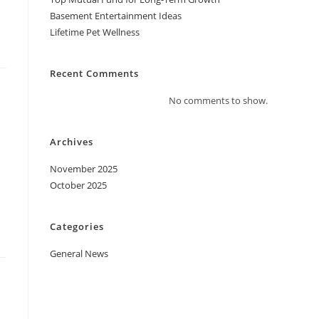
Basement Entertainment Ideas
Lifetime Pet Wellness
Recent Comments
No comments to show.
Archives
November 2025
October 2025
Categories
General News