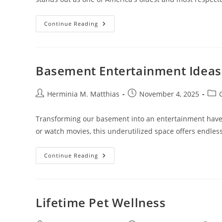
Investment
Continue Reading
Company
Of
America
Class
A
(AIVSX):
Basement Entertainment Ideas
A
Top
Mutual
Fund
Post
Post
Post
Herminia M. Matthias
November 4, 2025
For
author:
published:
cate
Long-
Term
Transforming our basement into an entertainment haven 
Growth
or watch movies, this underutilized space offers endless
Basement
Continue Reading
Entertainment
Ideas
Lifetime Pet Wellness