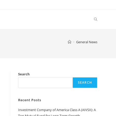
Toggle
website
>
General News
search
d
Search
SEARCH
Recent Posts
Investment Company of America Class A (AIVSX): A
Top Mutual Fund for Long-Term Growth