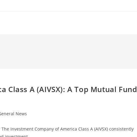
 Class A (AIVSX): A Top Mutual Fun
General News
gory:
d The Investment Company of America Class A (AIVSX) consistently
ted investment…