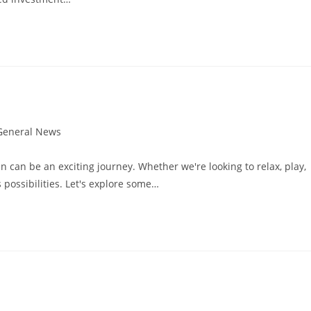
General News
gory:
can be an exciting journey. Whether we're looking to relax, play,
 possibilities. Let's explore some…